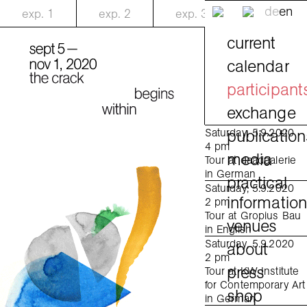
de
en
exp.
1
exp.
2
exp.
3
current
calendar
participant
exchange
publication
Saturday, 5.9.2020
4 pm
media
Tour at daadgalerie
in German
practical
Saturday, 5.9.2020
informatio
2 pm
Tour at Gropius Bau
venues
in English
Saturday, 5.9.2020
about
2 pm
press
Tour at KW Institute
for Contemporary Art
shop
in German