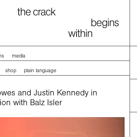
ns
media
shop
plain language
es and Justin Kennedy in
ion with Balz Isler