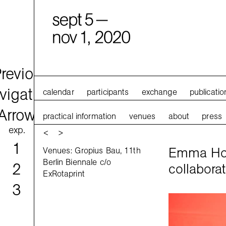
calendar
participants
exchange
publicatio
practical information
venues
about
press
exp.
<
>
1
Emma How
Venues: Gropius Bau, 11th
Berlin Biennale c/o
2
collaborat
ExRotaprint
3