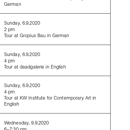
German
Sunday, 6.9.2020
2 pm
Tour at Gropius Bau in German
Sunday, 6.9.2020
4 pm
Tour at daadgalerie in English
Sunday, 6.9.2020
wes and Justin Kennedy,
Alive
, 2019, performance view at Palácio Ateneu Comercial do Porto,
 Emma Howes, Justin Kennedy, photo: Duda Affonso
4 pm
Tour at KW Institute for Contemporary Art in
English
Wednesday, 9.9.2020
6–7:30 pm