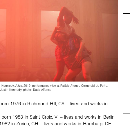
n Kennedy,
Alive
, 2019, performance view at Palácio Ateneu Comercial do Porto,
Emma Ho
Justin Kennedy, photo: Duda Affonso
courtesy
rn 1976 in Richmond Hill, CA – lives and works in
born 1983 in Saint Croix, VI – lives and works in Berlin
n 1982 in Zurich, CH – lives and works in Hamburg, DE