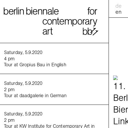
de
en
calend
Saturday, 5.9.2020
4 pm
Tour at Gropius Bau in English
practic
<
>
Saturday, 5.9.2020
Venues
2 pm
Berlin 
Tour at daadgalerie in German
ExRotap
Saturday, 5.9.2020
2 pm
Tour at KW Institute for Contemporary Art in