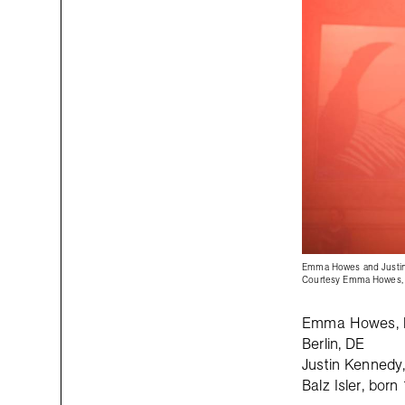
Emma Howes and Justi
Courtesy Emma Howes, 
Emma Howes, bo
Berlin, DE
Justin Kennedy, 
Balz Isler, bor