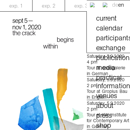
de
en
exp.
1
exp.
2
exp.
3
current
calendar
participant
exchange
publication
Saturday, 5.9.2020
4 pm
media
Tour at daadgalerie
in German
practical
Saturday, 5.9.2020
informatio
2 pm
Tour at Gropius Bau
venues
in English
Saturday, 5.9.2020
about
2 pm
press
Tour at KW Institute
for Contemporary Art
shop
in German