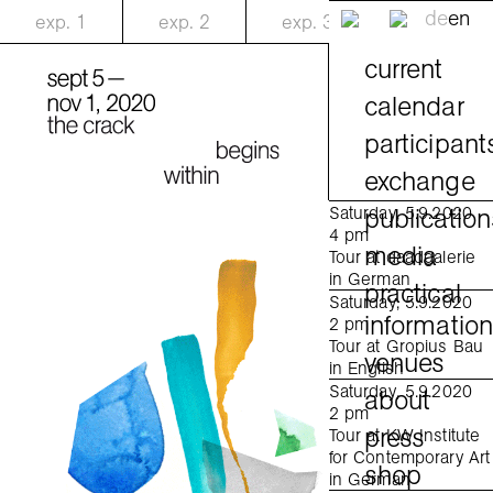
de
en
exp.
1
exp.
2
exp.
3
current
calendar
participant
exchange
publication
Saturday, 5.9.2020
4 pm
media
Tour at daadgalerie
in German
practical
Saturday, 5.9.2020
informatio
2 pm
Tour at Gropius Bau
venues
in English
Saturday, 5.9.2020
about
2 pm
press
Tour at KW Institute
for Contemporary Art
shop
in German