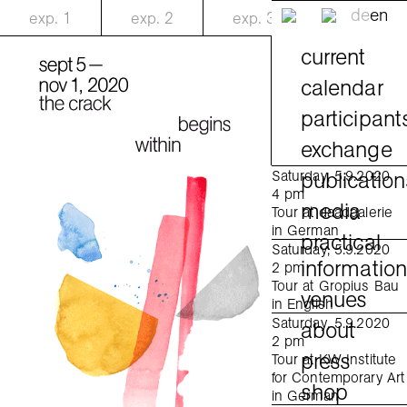
de
en
exp.
1
exp.
2
exp.
3
current
calendar
participant
exchange
publication
Saturday, 5.9.2020
4 pm
media
Tour at daadgalerie
in German
practical
Saturday, 5.9.2020
informatio
2 pm
Tour at Gropius Bau
venues
in English
Saturday, 5.9.2020
about
2 pm
press
Tour at KW Institute
for Contemporary Art
shop
in German