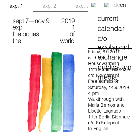
de
en
exp.
1
exp.
2
exp.
3
current
calendar
c/o
exrotaprint
Friday, 6.9.2019
exchange
5–9 pm
Housewarming
publication
11th Berlin Biennale
media
c/o ExRotaprint
Free admission
Saturday, 14.9.2019
4 pm
Walkthrough with
María Berríos and
Lisette Lagnado
11th Berlin Biennale
c/o ExRotaprint
In English