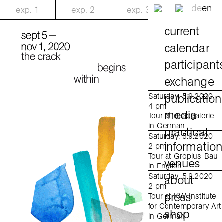
de
en
exp.
1
exp.
2
exp.
3
current
calendar
participant
exchange
publication
Saturday, 5.9.2020
4 pm
media
Tour at daadgalerie
in German
practical
Saturday, 5.9.2020
informatio
2 pm
Tour at Gropius Bau
venues
in English
Saturday, 5.9.2020
about
2 pm
press
Tour at KW Institute
for Contemporary Art
shop
in German