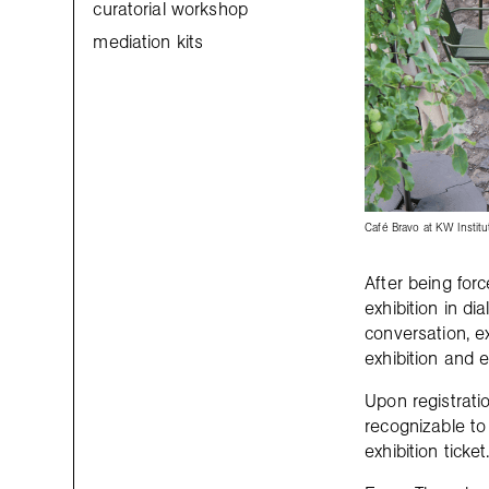
curatorial workshop
mediation kits
Café Bravo at KW Institu
After being for
exhibition in d
conversation, e
exhibition and e
Upon registratio
recognizable to 
exhibition ticket