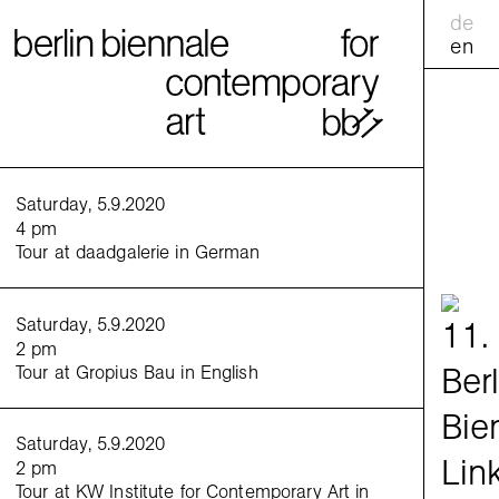
de
en
calend
Saturday, 5.9.2020
4 pm
Tour at daadgalerie in German
practic
Saturday, 5.9.2020
excha
2 pm
Tour at Gropius Bau in English
gather
tours
tandem
Saturday, 5.9.2020
2 pm
family
Tour at KW Institute for Contemporary Art in