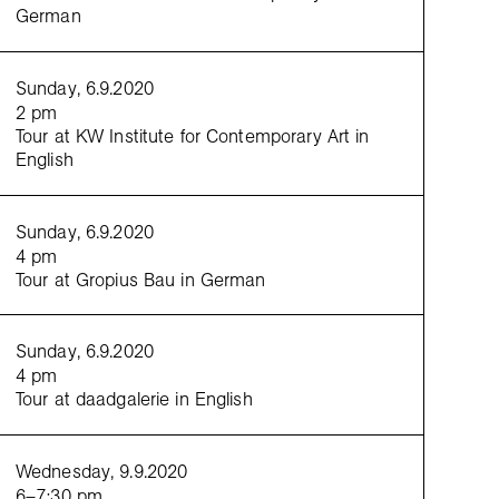
curato
German
mediati
Sunday, 6.9.2020
2 pm
Tour at KW Institute for Contemporary Art in
English
Sunday, 6.9.2020
4 pm
Tour at Gropius Bau in German
Sunday, 6.9.2020
4 pm
Tour at daadgalerie in English
Wednesday, 9.9.2020
6–7:30 pm