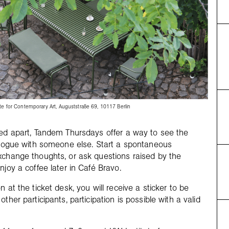
te for Contemporary Art, Auguststraße 69, 10117 Berlin
ced apart, Tandem Thursdays offer a way to see the
ialogue with someone else. Start a spontaneous
xchange thoughts, or ask questions raised by the
njoy a coffee later in Café Bravo.
n at the ticket desk, you will receive a sticker to be
other participants, participation is possible with a valid
.