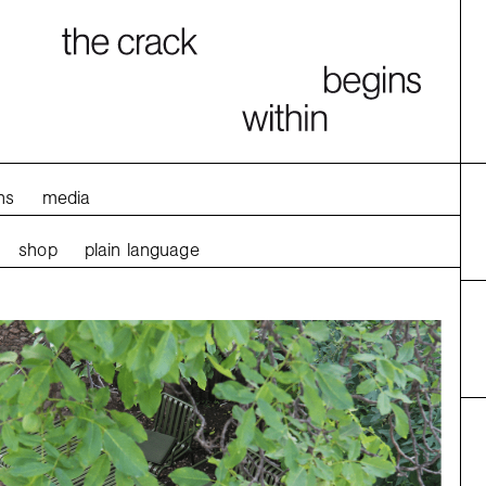
ns
media
shop
plain language