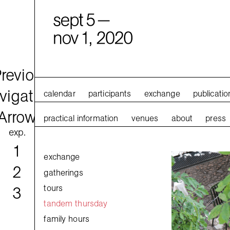
calendar
participants
exchange
publicatio
practical information
venues
about
press
exp.
1
exchange
2
gatherings
tours
3
tandem thursday
family hours