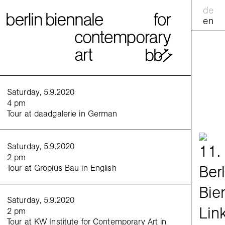
de
en
calend
Saturday, 5.9.2020
4 pm
Tour at daadgalerie in German
practic
<
>
Saturday, 5.9.2020
Friday
2 pm
5 pm
Tour at Gropius Bau in English
Share
:
Saturday, 5.9.2020
2 pm
Tour at KW Institute for Contemporary Art in