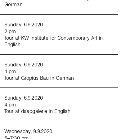
German
Sunday, 6.9.2020
2 pm
Tour at KW Institute for Contemporary Art in
English
Sunday, 6.9.2020
4 pm
Tour at Gropius Bau in German
Sunday, 6.9.2020
4 pm
Tour at daadgalerie in English
Wednesday, 9.9.2020
6–7:30 pm