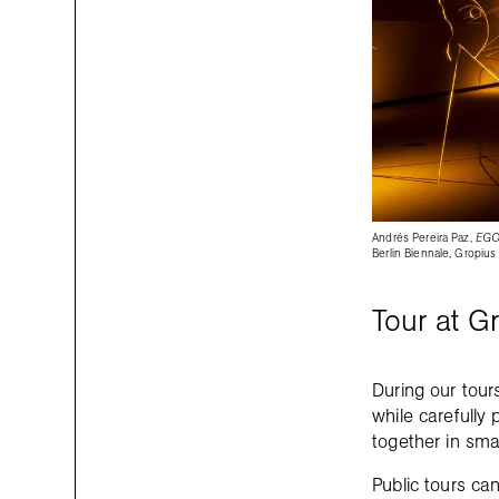
Andrés Pereira Paz,
EGO
Berlin Biennale, Gropius
Tour at G
During our tour
while carefully 
together in sma
Public tours can