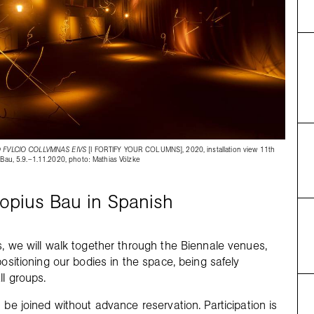
 FVLCIO COLLVMNAS EIVS
[I FORTIFY YOUR COLUMNS], 2020, installation view 11th
 Bau, 5.9.–1.11.2020, photo: Mathias Völzke
ropius Bau in Spanish
s, we will walk together through the Biennale venues,
positioning our bodies in the space, being safely
ll groups.
 be joined without advance reservation. Participation is