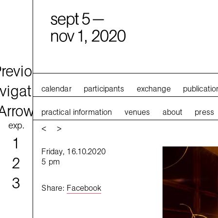
calendar
participants
exchange
publicatio
practical information
venues
about
press
exp.
<
>
1
Friday, 16.10.2020
2
5 pm
3
Share
:
Facebook