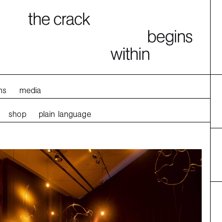
ns
media
shop
plain language