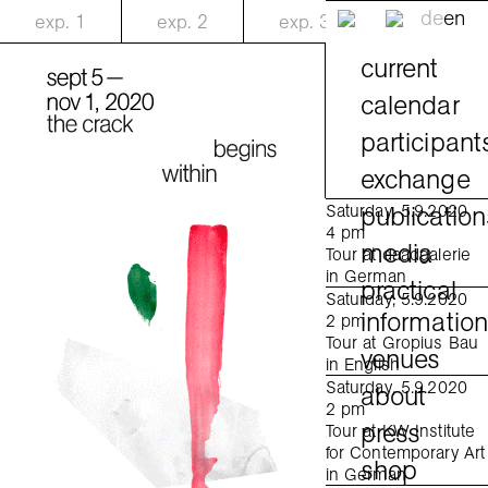
de
en
exp.
1
exp.
2
exp.
3
current
calendar
participant
exchange
publication
Saturday, 5.9.2020
4 pm
media
Tour at daadgalerie
in German
practical
Saturday, 5.9.2020
informatio
2 pm
Tour at Gropius Bau
venues
in English
Saturday, 5.9.2020
about
2 pm
press
Tour at KW Institute
for Contemporary Art
shop
in German