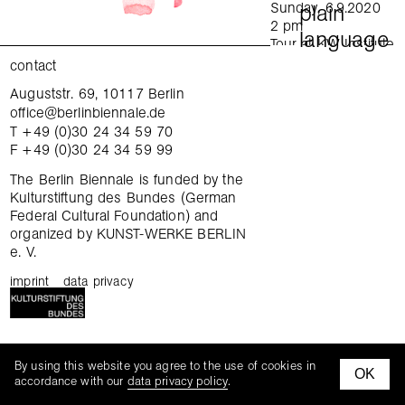
Sunday, 6.9.2020
plain
2 pm
language
Tour at KW Institute
for Contemporary Art
contact
in English
Auguststr. 69, 10117 Berlin
practical information
Sunday, 6.9.2020
office@berlinbiennale.de
4 pm
T +49 (0)30 24 34 59 70
Tour at Gropius Bau
opening hours
F +49 (0)30 24 34 59 99
in German
Sunday, 6.9.2020
admission
The Berlin Biennale is funded by the
4 pm
Kulturstiftung des Bundes (German
Tour at daadgalerie
Federal Cultural Foundation) and
access
in English
organized by KUNST-WERKE BERLIN
Wednesday,
e. V.
accommodation
9.9.2020
6–7:30 pm
imprint
data privacy
anti-discrimination clause
Focus tour: When
was the last time you
changed your mind?
faq
KW Institute for
opening hours
By using this website you agree to the use of cookies in
Contemporary Art
OK
facebook
instagra
accordance with our
data privacy policy
.
In English