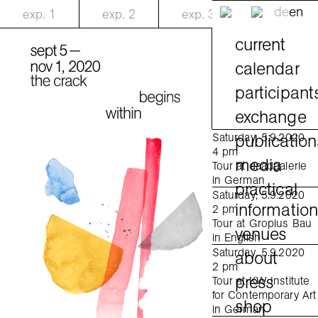
de
en
exp.
1
exp.
2
exp.
3
current
calendar
participant
exchange
publication
Saturday, 5.9.2020
4 pm
media
Tour at daadgalerie
in German
practical
Saturday, 5.9.2020
informatio
2 pm
Tour at Gropius Bau
venues
in English
Saturday, 5.9.2020
about
2 pm
press
Tour at KW Institute
for Contemporary Art
shop
in German