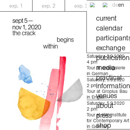
de
en
exp.
1
exp.
2
exp.
3
current
calendar
participant
exchange
publication
Saturday, 5.9.2020
4 pm
media
Tour at daadgalerie
in German
practical
Saturday, 5.9.2020
informatio
2 pm
Tour at Gropius Bau
venues
in English
Saturday, 5.9.2020
about
2 pm
press
Tour at KW Institute
for Contemporary Art
shop
in German