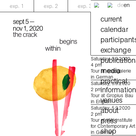
de
en
exp.
1
exp.
2
exp.
3
current
calendar
participant
exchange
publication
Saturday, 5.9.2020
4 pm
media
Tour at daadgalerie
in German
practical
Saturday, 5.9.2020
informatio
2 pm
Tour at Gropius Bau
venues
in English
Saturday, 5.9.2020
about
2 pm
press
Tour at KW Institute
for Contemporary Art
shop
in German