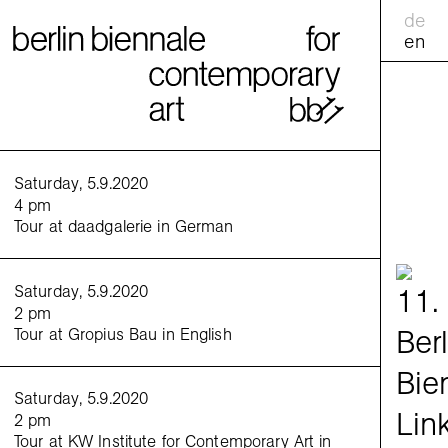
de
en
calend
Saturday, 5.9.2020
4 pm
Tour at daadgalerie in German
practic
<
>
Saturday, 5.9.2020
Venue:
2 pm
Tour at Gropius Bau in English
Saturday, 5.9.2020
2 pm
Tour at KW Institute for Contemporary Art in