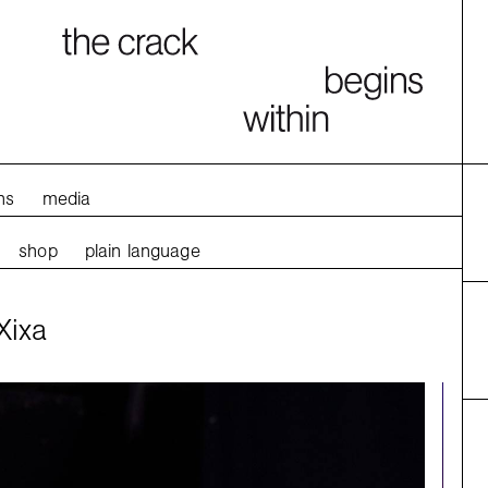
ns
media
shop
plain language
Xixa