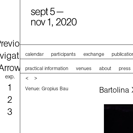
calendar
participants
exchange
publicatio
practical information
venues
about
press
exp.
<
>
1
Bartolina 
Venue: Gropius Bau
2
3