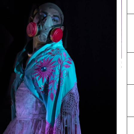
Bartolina
color, so