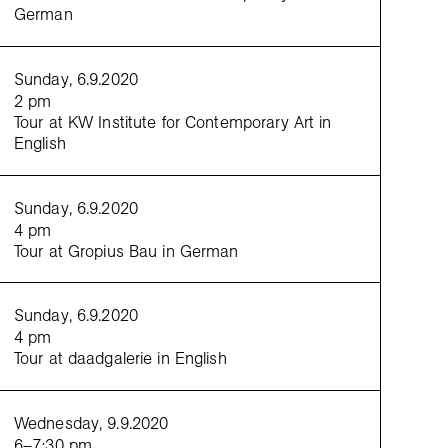
German
Sunday, 6.9.2020
2 pm
Tour at KW Institute for Contemporary Art in
English
Sunday, 6.9.2020
 Xixa,
Ramita Seca, La Colonialidad Permanente
[Dry Twig, The Permanent Coloniality], 2019, HD 
und, 5′07″, courtesy Bartolina Xixa
4 pm
Tour at Gropius Bau in German
Sunday, 6.9.2020
4 pm
Tour at daadgalerie in English
Wednesday, 9.9.2020
6–7:30 pm