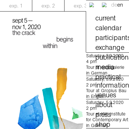
de
en
exp.
1
exp.
2
exp.
3
current
calendar
participant
exchange
publication
Saturday, 5.9.2020
4 pm
media
Tour at daadgalerie
in German
practical
Saturday, 5.9.2020
informatio
2 pm
Tour at Gropius Bau
venues
in English
Saturday, 5.9.2020
about
2 pm
press
Tour at KW Institute
for Contemporary Art
shop
in German