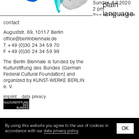
Sunday, 6.9.2020
plain
2 pm
language
Tour at KW Institute
for Contemporary Art
contact
in English
Auguststr. 69, 10117 Berlin
exchange
Sunday, 6.9.2020
office@berlinbiennale.de
4 pm
T +49 (0)30 24 34 59 70
Tour at Gropius Bau
gatherings
F +49 (0)30 24 34 59 99
in German
Sunday, 6.9.2020
tours
The Berlin Biennale is funded by the
4 pm
Kulturstiftung des Bundes (German
Tour at daadgalerie
Federal Cultural Foundation) and
tandem thursday
in English
organized by KUNST-WERKE BERLIN
Wednesday,
e. V.
family hours
9.9.2020
6–7:30 pm
imprint
data privacy
curatorial workshop
Focus tour: When
was the last time you
changed your mind?
mediation kits
KW Institute for
tours
By using this website you agree to the use of cookies in
Contemporary Art
OK
facebook
instagra
accordance with our
data privacy policy
.
In English