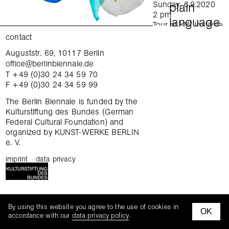
Sunday, 6.9.2020
plain
2 pm
language
Tour at KW Institute
for Contemporary Art
contact
in English
Auguststr. 69, 10117 Berlin
exchange
Sunday, 6.9.2020
office@berlinbiennale.de
4 pm
T +49 (0)30 24 34 59 70
Tour at Gropius Bau
gatherings
F +49 (0)30 24 34 59 99
in German
Sunday, 6.9.2020
tours
The Berlin Biennale is funded by the
4 pm
Kulturstiftung des Bundes (German
Tour at daadgalerie
Federal Cultural Foundation) and
tandem thursday
in English
organized by KUNST-WERKE BERLIN
Wednesday,
e. V.
family hours
9.9.2020
6–7:30 pm
imprint
data privacy
curatorial workshop
Focus tour: When
was the last time you
changed your mind?
mediation kits
KW Institute for
mediationn kit
By using this website you agree to the use of cookies in
Contemporary Art
OK
facebook
instagra
accordance with our
data privacy policy
.
In English