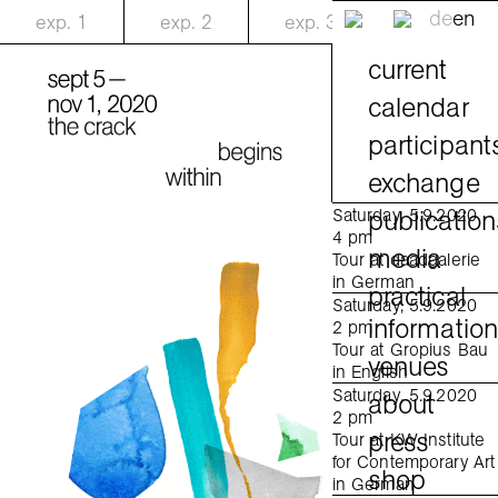
de
en
exp.
1
exp.
2
exp.
3
current
calendar
participant
exchange
publication
Saturday, 5.9.2020
4 pm
media
Tour at daadgalerie
in German
practical
Saturday, 5.9.2020
informatio
2 pm
Tour at Gropius Bau
venues
in English
Saturday, 5.9.2020
about
2 pm
press
Tour at KW Institute
for Contemporary Art
shop
in German