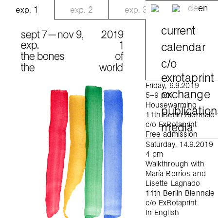
de
en
exp.
1
exp.
2
exp.
3
current
calendar
c/o
exrotaprint
Friday, 6.9.2019
exchange
5–9 pm
Housewarming
publication
11th Berlin Biennale
media
c/o ExRotaprint
Free admission
Saturday, 14.9.2019
4 pm
Walkthrough with
María Berríos and
Lisette Lagnado
11th Berlin Biennale
c/o ExRotaprint
In English