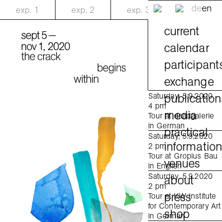
de
en
exp.
1
exp.
2
exp.
3
current
calendar
participant
exchange
publication
Saturday, 5.9.2020
4 pm
media
Tour at daadgalerie
in German
practical
Saturday, 5.9.2020
informatio
2 pm
Tour at Gropius Bau
venues
in English
Saturday, 5.9.2020
about
2 pm
press
Tour at KW Institute
for Contemporary Art
shop
in German