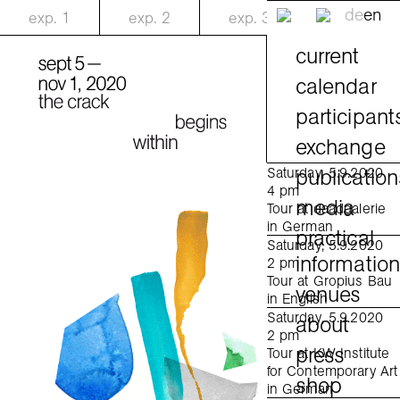
de
en
exp.
1
exp.
2
exp.
3
current
calendar
participant
exchange
publication
Saturday, 5.9.2020
4 pm
media
Tour at daadgalerie
in German
practical
Saturday, 5.9.2020
informatio
2 pm
Tour at Gropius Bau
venues
in English
Saturday, 5.9.2020
about
2 pm
press
Tour at KW Institute
for Contemporary Art
shop
in German