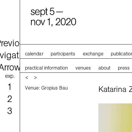
calendar
participants
exchange
publicatio
practical information
venues
about
press
exp.
<
>
1
Katarina Z
Venue: Gropius Bau
2
3