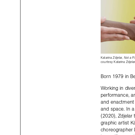
Katarina Zdjelar,
Not a Pi
courtesy Katarina Zdjelar
Born 1979 in Be
Working in div
performance, an
and enactment of
and space. In a 
(2020), Zdjelar 
graphic artist 
choreographer 