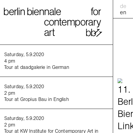
de
en
calend
Saturday, 5.9.2020
4 pm
Tour at daadgalerie in German
practic
<
>
Saturday, 5.9.2020
Venue:
2 pm
Tour at Gropius Bau in English
Saturday, 5.9.2020
2 pm
Tour at KW Institute for Contemporary Art in