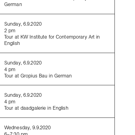
German
Sunday, 6.9.2020
2 pm
Tour at KW Institute for Contemporary Art in
English
Zdjelar,
Not a Pillar Not a Pile (Tanz für Dore Hoyer)
, 2017, 4K video, color, sound (loop), 11’39’’,
Sunday, 6.9.2020
Katarina Zdjelar; SpazioA, Pistoia
4 pm
Tour at Gropius Bau in German
Sunday, 6.9.2020
4 pm
Tour at daadgalerie in English
Wednesday, 9.9.2020
6–7:30 pm