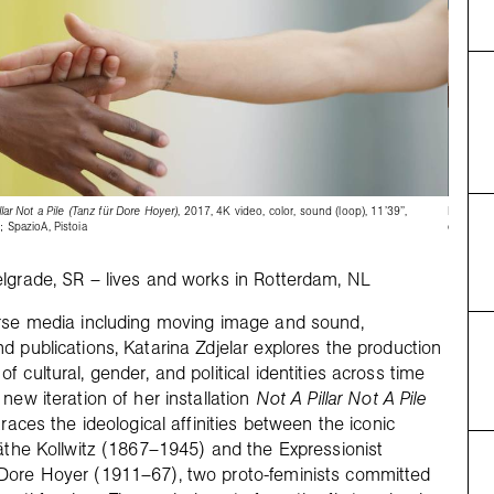
llar Not a Pile (Tanz für Dore Hoyer)
, 2017, 4K video, color, sound (loop), 11’39’’,
Katarina 
; SpazioA, Pistoia
courtesy 
lgrade, SR – lives and works in Rotterdam, NL
erse media including moving image and sound,
d publications, Katarina Zdjelar explores the production
 cultural, gender, and political identities across time
new iteration of her installation
Not A Pillar Not A Pile
traces the ideological affinities between the iconic
Käthe Kollwitz (1867–1945) and the Expressionist
Dore Hoyer (1911–67), two proto-feminists committed