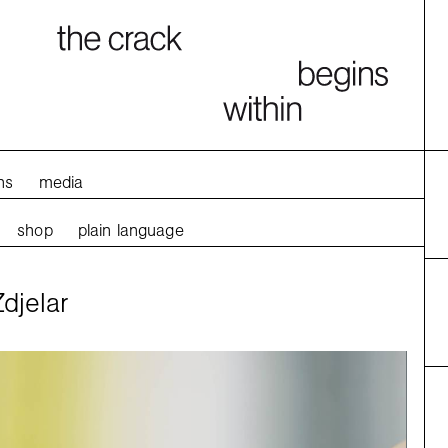
ns
media
shop
plain language
djelar